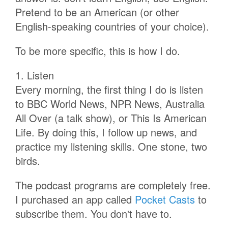
Pretend to be an American (or other
English-speaking countries of your choice).
To be more specific, this is how I do.
1. Listen
Every morning, the first thing I do is listen
to BBC World News, NPR News, Australia
All Over (a talk show), or This Is American
Life. By doing this, I follow up news, and
practice my listening skills. One stone, two
birds.
The podcast programs are completely free.
I purchased an app called
Pocket Casts
to
subscribe them. You don't have to.