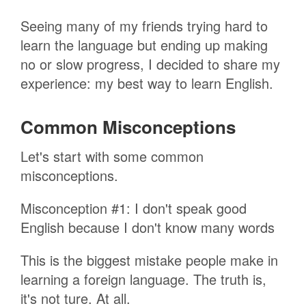
Seeing many of my friends trying hard to
learn the language but ending up making
no or slow progress, I decided to share my
experience: my best way to learn English.
Common Misconceptions
Let's start with some common
misconceptions.
Misconception #1: I don't speak good
English because I don't know many words
This is the biggest mistake people make in
learning a foreign language. The truth is,
it's not ture. At all.