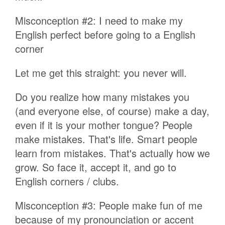
Misconception #2: I need to make my
English perfect before going to a English
corner
Let me get this straight: you never will.
Do you realize how many mistakes you
(and everyone else, of course) make a day,
even if it is your mother tongue? People
make mistakes. That's life. Smart people
learn from mistakes. That's actually how we
grow. So face it, accept it, and go to
English corners / clubs.
Misconception #3: People make fun of me
because of my pronounciation or accent