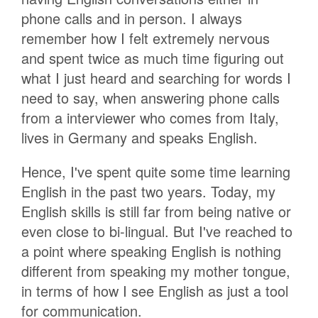
phone calls and in person. I always
remember how I felt extremely nervous
and spent twice as much time figuring out
what I just heard and searching for words I
need to say, when answering phone calls
from a interviewer who comes from Italy,
lives in Germany and speaks English.
Hence, I've spent quite some time learning
English in the past two years. Today, my
English skills is still far from being native or
even close to bi-lingual. But I've reached to
a point where speaking English is nothing
different from speaking my mother tongue,
in terms of how I see English as just a tool
for communication.