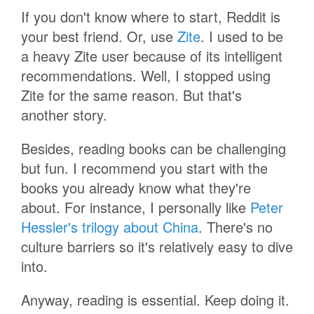
If you don't know where to start, Reddit is
your best friend. Or, use
Zite
. I used to be
a heavy Zite user because of its intelligent
recommendations. Well, I stopped using
Zite for the same reason. But that's
another story.
Besides, reading books can be challenging
but fun. I recommend you start with the
books you already know what they're
about. For instance, I personally like
Peter
Hessler's trilogy about China
. There's no
culture barriers so it's relatively easy to dive
into.
Anyway, reading is essential. Keep doing it.