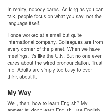
In reality, nobody cares. As long as you can
talk, people focus on what you say, not the
language itself.
I once worked at a small but quite
international company. Colleagues are from
every corner of the planet. When we have
meetings, it's like the U.N. But no one ever
cares about the wired pronounciation. Trust
me. Adults are simply too busy to ever
think about it.
My Way
Well, then, how to learn English? My
answer is: don't learn English, use English.