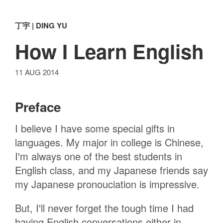
丁宇 | DING YU
How I Learn English
11 AUG 2014
Preface
I believe I have some special gifts in
languages. My major in college is Chinese,
I'm always one of the best students in
English class, and my Japanese friends say
my Japanese pronouciation is impressive.
But, I'll never forget the tough time I had
having English conversations either in