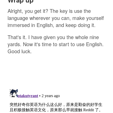
Alright, you get it? The key is use the
language wherever you can, make yourself
immersed in English, and keep doing it.
That's it. I have given you the whole nine
yards. Now it's time to start to use English.
Good luck.