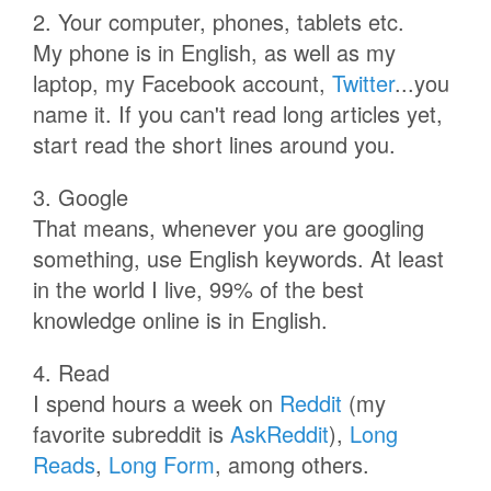
2. Your computer, phones, tablets etc.
My phone is in English, as well as my
laptop, my Facebook account,
Twitter
...you
name it. If you can't read long articles yet,
start read the short lines around you.
3. Google
That means, whenever you are googling
something, use English keywords. At least
in the world I live, 99% of the best
knowledge online is in English.
4. Read
I spend hours a week on
Reddit
(my
favorite subreddit is
AskReddit
),
Long
Reads
,
Long Form
, among others.