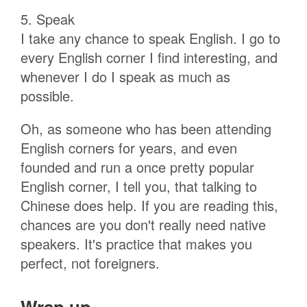
5. Speak
I take any chance to speak English. I go to
every English corner I find interesting, and
whenever I do I speak as much as
possible.
Oh, as someone who has been attending
English corners for years, and even
founded and run a once pretty popular
English corner, I tell you, that talking to
Chinese does help. If you are reading this,
chances are you don't really need native
speakers. It's practice that makes you
perfect, not foreigners.
Wrap up