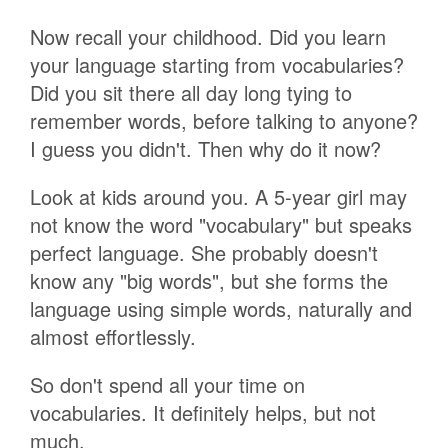
Now recall your childhood. Did you learn
your language starting from vocabularies?
Did you sit there all day long tying to
remember words, before talking to anyone?
I guess you didn't. Then why do it now?
Look at kids around you. A 5-year girl may
not know the word "vocabulary" but speaks
perfect language. She probably doesn't
know any "big words", but she forms the
language using simple words, naturally and
almost effortlessly.
So don't spend all your time on
vocabularies. It definitely helps, but not
much.